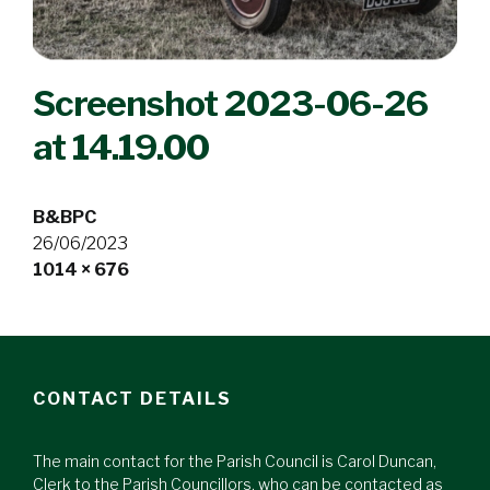
Screenshot 2023-06-26
at 14.19.00
B&BPC
26/06/2023
Full
1014 × 676
size
CONTACT DETAILS
The main contact for the Parish Council is Carol Duncan,
Clerk to the Parish Councillors, who can be contacted as