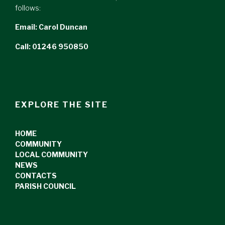
follows:
Email:
Carol Duncan
Call: 01246 950850
EXPLORE THE SITE
HOME
COMMUNITY
LOCAL COMMUNITY
NEWS
CONTACTS
PARISH COUNCIL