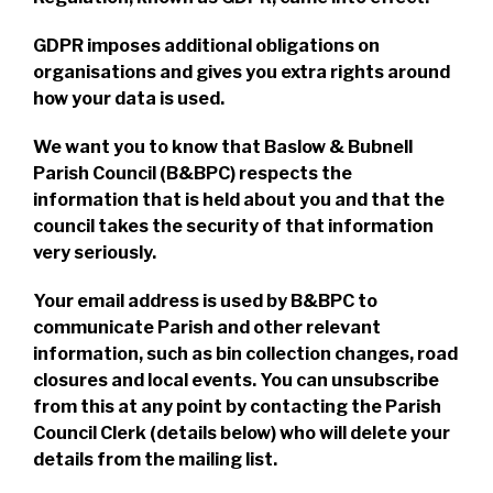
GDPR imposes additional obligations on
organisations and gives you extra rights around
how your data is used.
We want you to know that Baslow & Bubnell
Parish Council (B&BPC) respects the
information that is held about you and that the
council takes the security of that information
very seriously.
Your email address is used by B&BPC to
communicate Parish and other relevant
information, such as bin collection changes, road
closures and local events. You can unsubscribe
from this at any point by contacting the Parish
Council Clerk (details below) who will delete your
details from the mailing list.