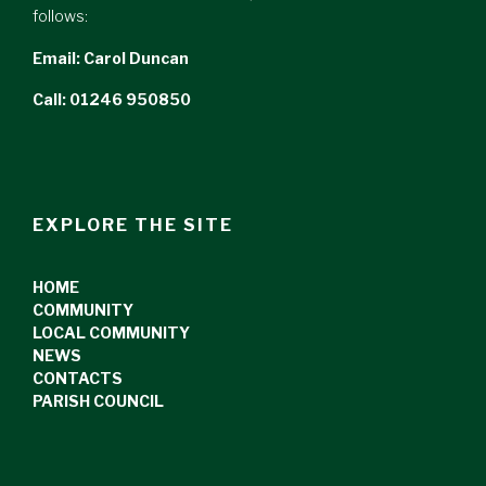
follows:
Email:
Carol Duncan
Call: 01246 950850
EXPLORE THE SITE
HOME
COMMUNITY
LOCAL COMMUNITY
NEWS
CONTACTS
PARISH COUNCIL