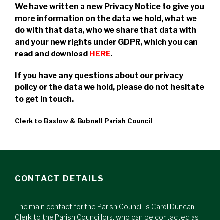
We have written a new Privacy Notice to give you
more information on the data we hold, what we
do with that data, who we share that data with
and your new rights under GDPR, which you can
read and download
HERE
.
If you have any questions about our privacy
policy or the data we hold, please do not hesitate
to get in touch.
Clerk to Baslow & Bubnell Parish Council
CONTACT DETAILS
The main contact for the Parish Council is Carol Duncan,
Clerk to the Parish Councillors, who can be contacted as