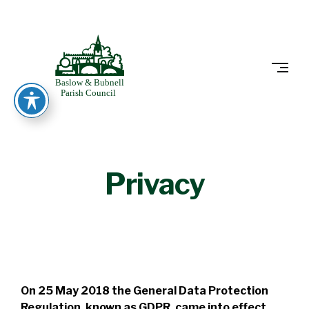
Skip
to
BASLOW
content
Privacy
On 25 May 2018 the General Data Protection
Regulation, known as GDPR, came into effect.