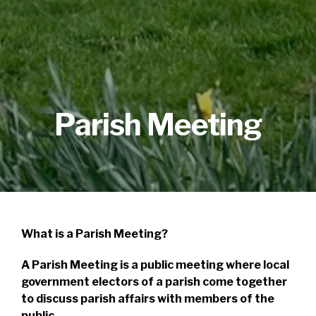
Parish Meeting
What is a Parish Meeting?
A Parish Meeting is a public meeting where local
government electors of a parish come together
to discuss parish affairs with members of the
public.