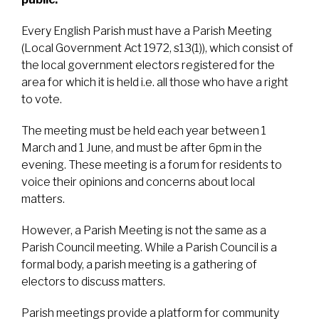
Every English Parish must have a Parish Meeting
(Local Government Act 1972, s13(1)), which consist of
the local government electors registered for the
area for which it is held i.e. all those who have a right
to vote.
The meeting must be held each year between 1
March and 1 June, and must be after 6pm in the
evening. These meeting is a forum for residents to
voice their opinions and concerns about local
matters.
However, a Parish Meeting is not the same as a
Parish Council meeting. While a Parish Council is a
formal body, a parish meeting is a gathering of
electors to discuss matters.
Parish meetings provide a platform for community