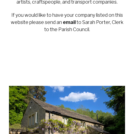
artists, craftspeople, and transport companies.
If you would like to have your company listed on this
website please send an
email
to Sarah Porter, Clerk
to the Parish Council.