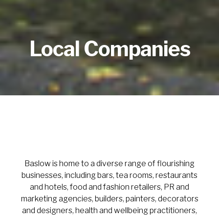
Local Companies
Baslow is home to a diverse range of flourishing
businesses, including bars, tea rooms, restaurants
and hotels, food and fashion retailers, PR and
marketing agencies, builders, painters, decorators
and designers, health and wellbeing practitioners,