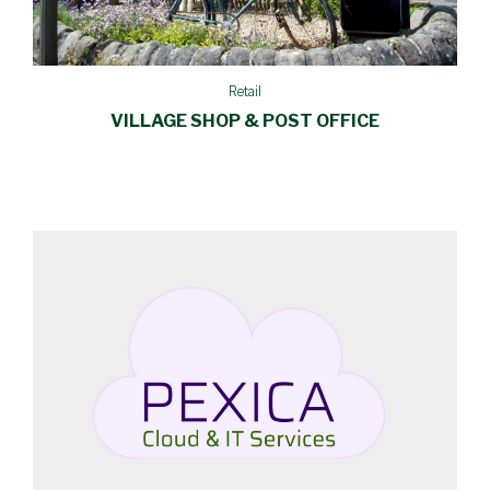
Retail
VILLAGE SHOP & POST OFFICE