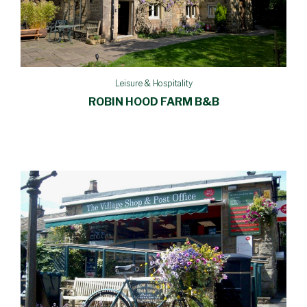
Leisure & Hospitality
ROBIN HOOD FARM B&B