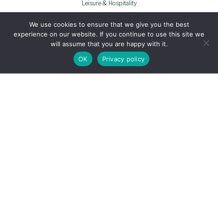
Leisure & Hospitality
THE DEVONSHIRE ARMS
We use cookies to ensure that we give you the best
experience on our website. If you continue to use this site we
will assume that you are happy with it.
OK
Privacy policy
Photography
Videography
Web Design
OPERA PR & COMMUNICATIONS