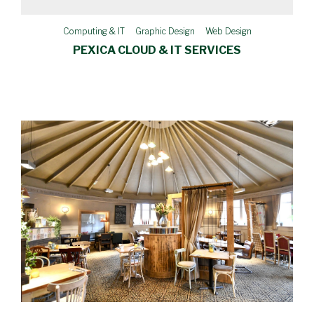
Computing & IT
Graphic Design
Web Design
PEXICA CLOUD & IT SERVICES