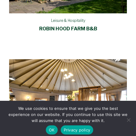
Leisure & Hospitality
ROBIN HOOD FARM B&B
We use cookies to ensure that we give you the best
experience on our website. If you continue to use this site we
will assume that you are happy with it.
OK
Privacy policy