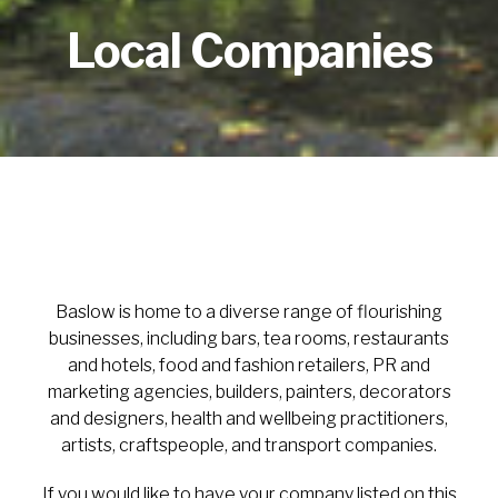
Local Companies
Baslow is home to a diverse range of flourishing
businesses, including bars, tea rooms, restaurants
and hotels, food and fashion retailers, PR and
marketing agencies, builders, painters, decorators
and designers, health and wellbeing practitioners,
artists, craftspeople, and transport companies.
If you would like to have your company listed on this