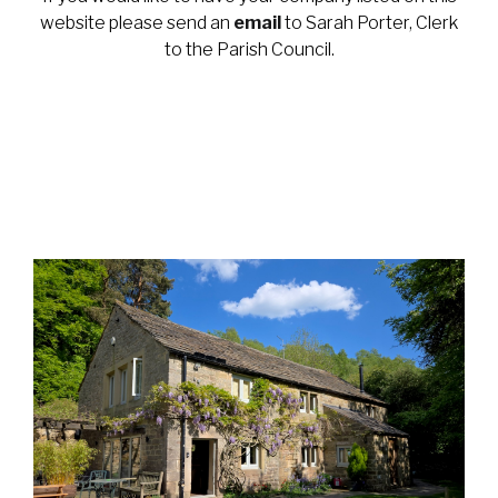
website please send an
email
to Sarah Porter, Clerk
to the Parish Council.