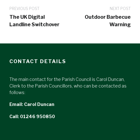
PREVIOUS POST
NEXT POST
The UK Digital
Outdoor Barbecue
Landline Switchover
Warning
CONTACT DETAILS
The main contact for the Parish Council is Carol Duncan,
Clerk to the Parish Councillors, who can be contacted as
follows:
Email:
Carol Duncan
Call: 01246 950850