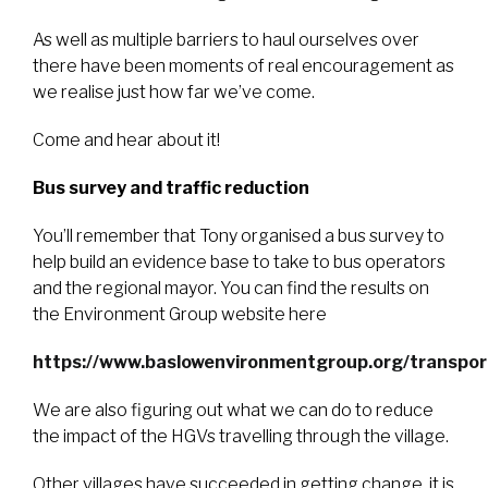
As well as multiple barriers to haul ourselves over
there have been moments of real encouragement as
we realise just how far we’ve come.
Come and hear about it!
Bus survey and traffic reduction
You’ll remember that Tony organised a bus survey to
help build an evidence base to take to bus operators
and the regional mayor. You can find the results on
the Environment Group website here
https://www.baslowenvironmentgroup.org/transpor
We are also figuring out what we can do to reduce
the impact of the HGVs travelling through the village.
Other villages have succeeded in getting change, it is