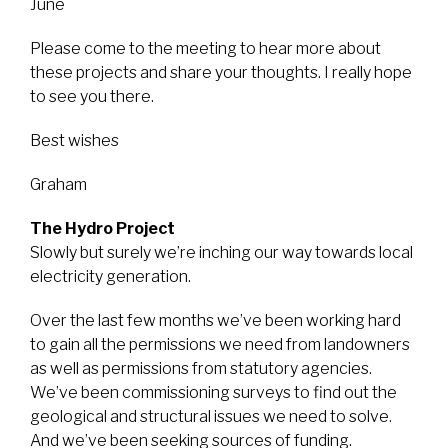
June
Please come to the meeting to hear more about
these projects and share your thoughts. I really hope
to see you there.
Best wishes
Graham
The Hydro Project
Slowly but surely we’re inching our way towards local
electricity generation.
Over the last few months we’ve been working hard
to gain all the permissions we need from landowners
as well as permissions from statutory agencies.
We’ve been commissioning surveys to find out the
geological and structural issues we need to solve.
And we’ve been seeking sources of funding.