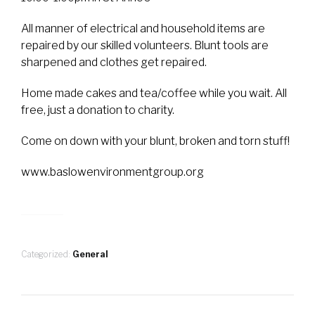
All manner of electrical and household items are
repaired by our skilled volunteers. Blunt tools are
sharpened and clothes get repaired.
Home made cakes and tea/coffee while you wait. All
free, just a donation to charity.
Come on down with your blunt, broken and torn stuff!
www.baslowenvironmentgroup.org
Categorized:
General