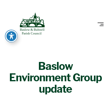
Skip
to
BASLOW
content
Baslow
Environment Group
update