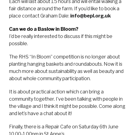
Each will last about 1.5 hours and will entail walking a
fair distance around the farm. If you’d like to book a
place contact Graham Dale:
info@bepl.org.uk
Can we do a Baslow in Bloom?
I’d be really interested to discuss if this might be
possible.
The RHS “In Bloom” competition is no longer about
planting hanging baskets and roundabouts. Now it is
much more about sustainability as well as beauty and
about whole community participation.
It is about practical action which can bring a
community together. I’ve been talking with people in
the village and I think it might be possible. Come along
and let’s have a chat about it!
Finally, there is a Repair Cafe on Saturday 6th June
10.00-1.00pm in St Anne’s