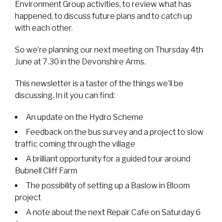
Environment Group activities, to review what has
happened, to discuss future plans and to catch up
with each other.
So we’re planning our next meeting on Thursday 4th
June at 7.30 in the Devonshire Arms.
This newsletter is a taster of the things we’ll be
discussing. In it you can find:
An update on the Hydro Scheme
Feedback on the bus survey and a project to slow
traffic coming through the village
A brilliant opportunity for a guided tour around
Bubnell Cliff Farm
The possibility of setting up a Baslow in Bloom
project
A note about the next Repair Cafe on Saturday 6