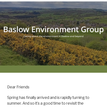
Dear Friends
Spring has finally arrived and is rapidly turning to
summer. And so it’s a good time to revisit the