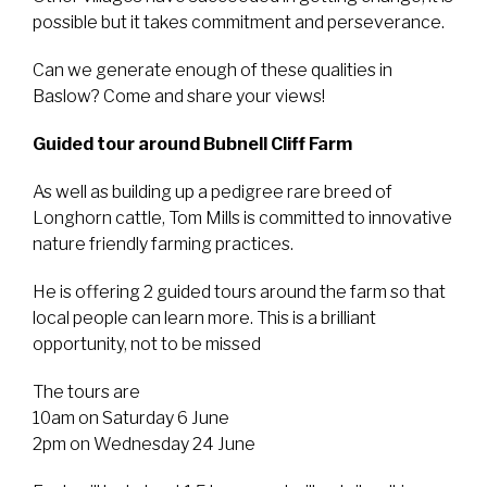
possible but it takes commitment and perseverance.
Can we generate enough of these qualities in
Baslow? Come and share your views!
Guided tour around Bubnell Cliff Farm
As well as building up a pedigree rare breed of
Longhorn cattle, Tom Mills is committed to innovative
nature friendly farming practices.
He is offering 2 guided tours around the farm so that
local people can learn more. This is a brilliant
opportunity, not to be missed
The tours are
10am on Saturday 6 June
2pm on Wednesday 24 June