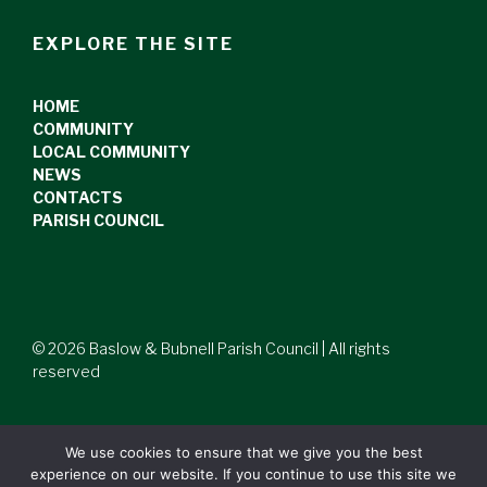
EXPLORE THE SITE
HOME
COMMUNITY
LOCAL COMMUNITY
NEWS
CONTACTS
PARISH COUNCIL
© 2026 Baslow & Bubnell Parish Council | All rights
reserved
We use cookies to ensure that we give you the best
experience on our website. If you continue to use this site we