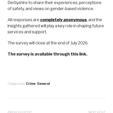
Derbyshire to share their experiences, perceptions
of safety, and views on gender-based violence.
All responses are
completely anonymous
, and the
insights gathered will play a key role in shaping future
services and support.
The survey will close at the end of July 2026.
The survey is available through this link.
Categorized:
Crime
,
General
PREVIOUS POST
NEXT POST