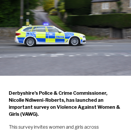
Derbyshire’s Police & Crime Commissioner,
Nicolle Ndiweni-Roberts, has launched an
important survey on Violence Against Women &
Girls (VAWG).
This survey invites women and girls across