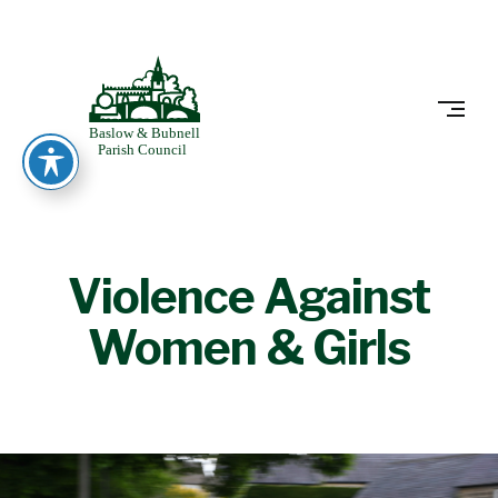
Skip
to
BASLOW
content
Violence Against
Women & Girls