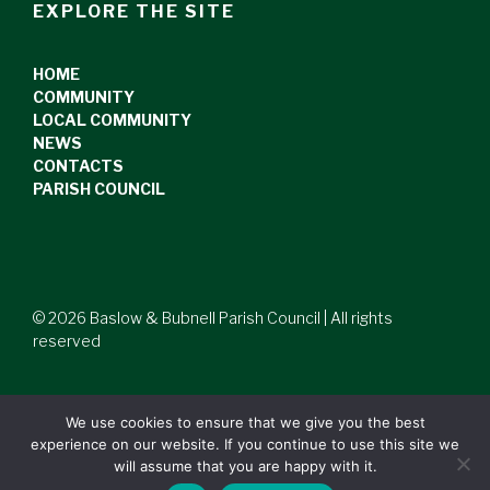
EXPLORE THE SITE
HOME
COMMUNITY
LOCAL COMMUNITY
NEWS
CONTACTS
PARISH COUNCIL
© 2026 Baslow & Bubnell Parish Council | All rights
reserved
We use cookies to ensure that we give you the best
experience on our website. If you continue to use this site we
will assume that you are happy with it.
Website by
Opera PR