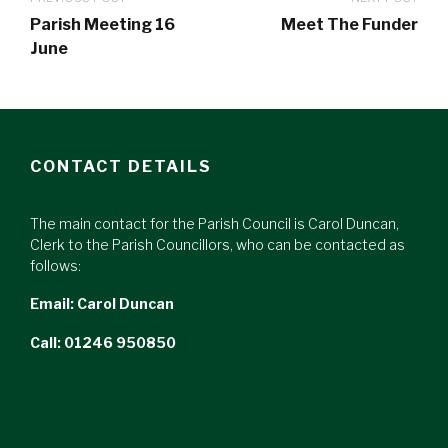
Parish Meeting 16
Meet The Funder
June
CONTACT DETAILS
The main contact for the Parish Council is Carol Duncan,
Clerk to the Parish Councillors, who can be contacted as
follows:
Email:
Carol Duncan
Call: 01246 950850