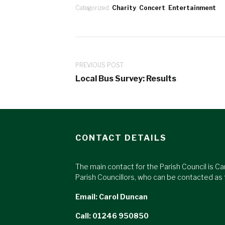
Categorized:
Charity
,
Concert
,
Entertainment
PREVIOUS POST
Local Bus Survey: Results
CONTACT DETAILS
The main contact for the Parish Council is Ca
Parish Councillors, who can be contacted as 
Email:
Carol Duncan
Call: 01246 950850