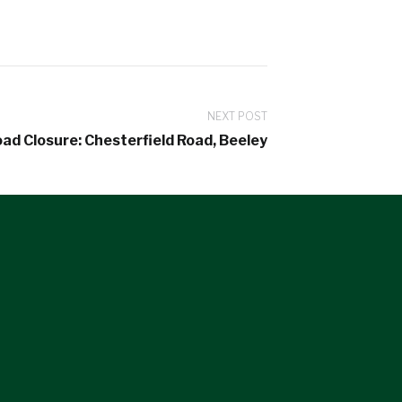
NEXT POST
ad Closure: Chesterfield Road, Beeley