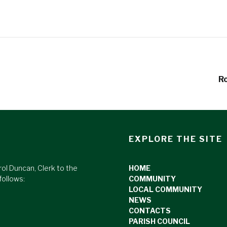
Ro
EXPLORE THE SITE
rol Duncan, Clerk to the
HOME
follows:
COMMUNITY
LOCAL COMMUNITY
NEWS
CONTACTS
PARISH COUNCIL