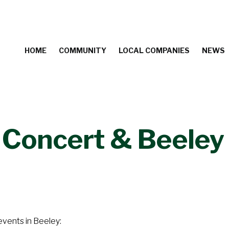
HOME
COMMUNITY
LOCAL COMPANIES
NEWS
Concert & Beeley 
events in Beeley: