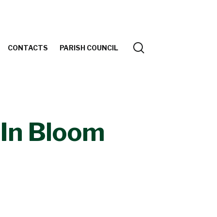
CONTACTS
PARISH COUNCIL
In Bloom