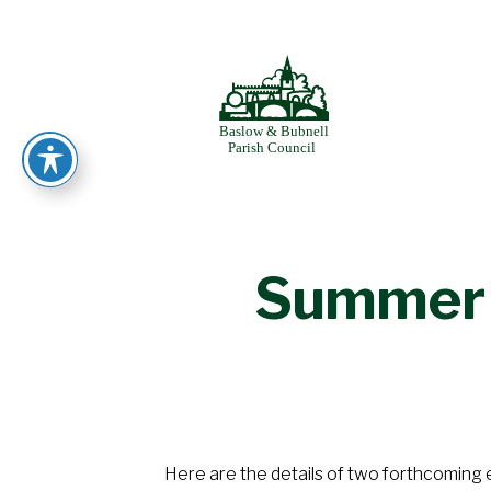
Skip
to
BASLOW
content
Summer 
Here are the details of two forthcoming 