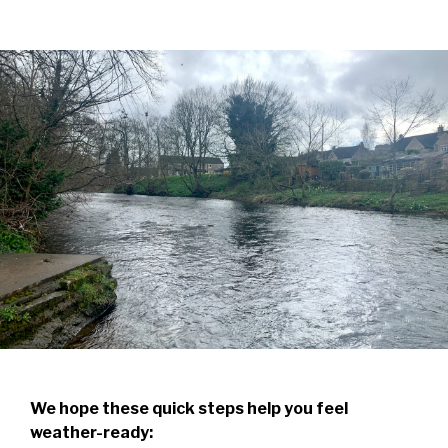
We hope these quick steps help you feel
weather-ready: