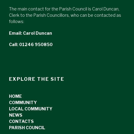
The main contact for the Parish Council is Carol Duncan,
Clerk to the Parish Councillors, who can be contacted as
follows:
Email:
Carol Duncan
Call: 01246 950850
EXPLORE THE SITE
HOME
COMMUNITY
LOCAL COMMUNITY
NEWS
CONTACTS
PARISH COUNCIL