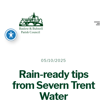
Skip
to
BASLOW
content
20/10/2025
05/10/2025
Rain-ready tips
from Severn Trent
Water