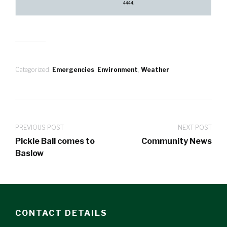
Categorized:
Emergencies
,
Environment
,
Weather
PREVIOUS POST
NEXT POST
Pickle Ball comes to
Community News
Baslow
CONTACT DETAILS